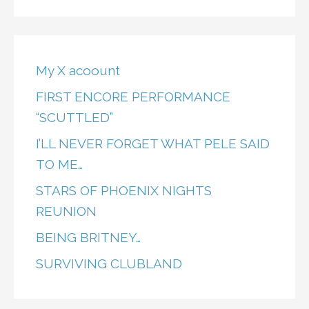
My X acoount
FIRST ENCORE PERFORMANCE
“SCUTTLED”
I’LL NEVER FORGET WHAT PELE SAID
TO ME…
STARS OF PHOENIX NIGHTS
REUNION
BEING BRITNEY…
SURVIVING CLUBLAND