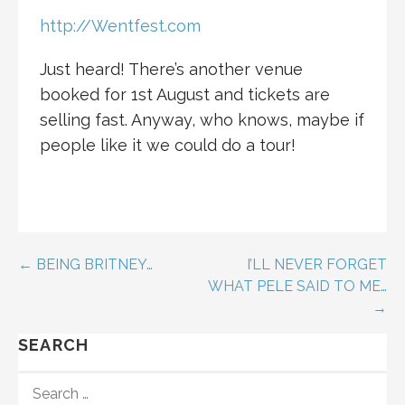
http://Wentfest.com
Just heard! There’s another venue
booked for 1st August and tickets are
selling fast. Anyway, who knows, maybe if
people like it we could do a tour!
Post
← BEING BRITNEY…
I’LL NEVER FORGET
WHAT PELE SAID TO ME…
navigation
→
SEARCH
SEARCH
FOR: