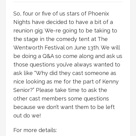
So, four or five of us stars of Phoenix
Nights have decided to have a bit of a
reunion gig. We-re going to be taking to
the stage in the comedy tent at The
Wentworth Festival on June 13th. We will
be doing a Q&A so come along and ask us
those questions you’ve always wanted to
ask like “Why did they cast someone as
nice looking as me for the part of Kenny
Senior?” Please take time to ask the
other cast members some questions
because we don’t want them to be left
out do we!
For more details: