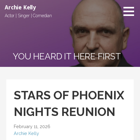
Skip
Archie Kelly
to
Actor | Singer | Comedian
content
YOU HEARD IT HERE FIRST
STARS OF PHOENIX
NIGHTS REUNION
February 11, 2026
Archie Kelly