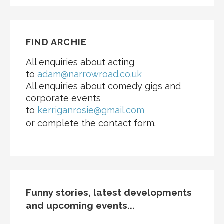
FIND ARCHIE
All enquiries about acting
to
adam@narrowroad.co.uk
All enquiries about comedy gigs and
corporate events
to
kerriganrosie@gmail.com
or complete the contact form.
Funny stories, latest developments
and upcoming events...