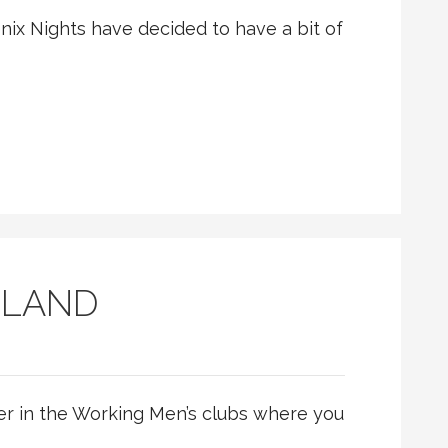
oenix Nights have decided to have a bit of
BLAND
ger in the Working Men’s clubs where you