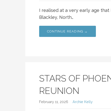
I realised at a very early age that 
Blackley, North…
CONTINUE READING →
STARS OF PHOEN
REUNION
February 11, 2026
Archie Kelly