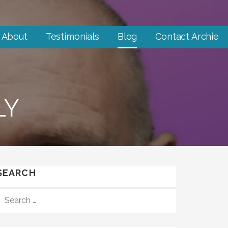
About
Testimonials
Blog
Contact Archie
LY
SEARCH
SEARCH
FOR: