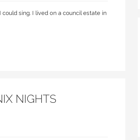
I could sing. I lived on a council estate in
IX NIGHTS