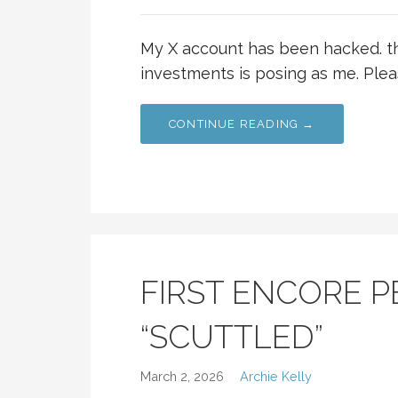
My X account has been hacked. t
investments is posing as me. Plea
CONTINUE READING →
FIRST ENCORE 
“SCUTTLED”
March 2, 2026
Archie Kelly