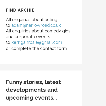
FIND ARCHIE
All enquiries about acting
to
adam@narrowroad.co.uk
All enquiries about comedy gigs
and corporate events
to
kerriganrosie@gmail.com
or complete the contact form.
Funny stories, latest
developments and
upcoming events...