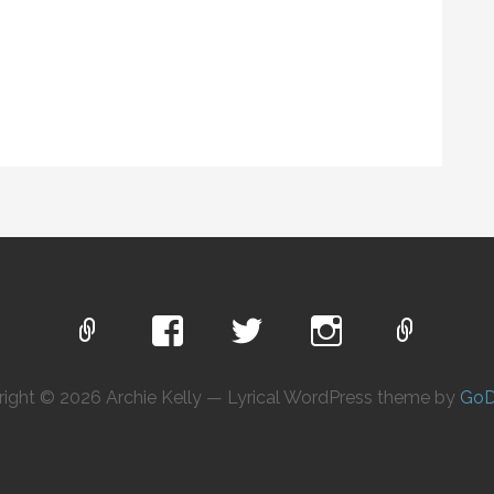
ight © 2026 Archie Kelly — Lyrical WordPress theme by
GoD