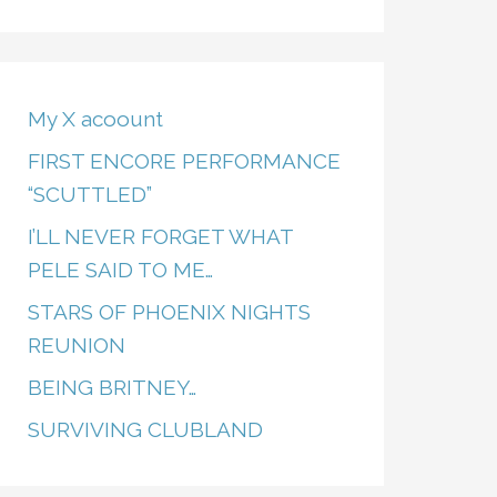
My X acoount
FIRST ENCORE PERFORMANCE
“SCUTTLED”
I’LL NEVER FORGET WHAT
PELE SAID TO ME…
STARS OF PHOENIX NIGHTS
REUNION
BEING BRITNEY…
SURVIVING CLUBLAND