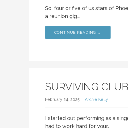
So, four or five of us stars of Ph
a reunion gig.…
CONTINUE READING →
SURVIVING CLU
February 24, 2025
Archie Kelly
I started out performing as a sin
had to work hard for your…