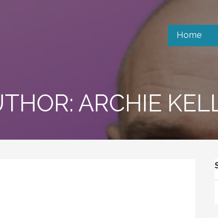
Home
THOR: ARCHIE KEL