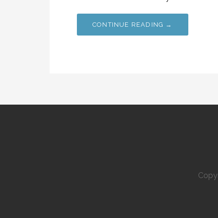
CONTINUE READING →
Copyr