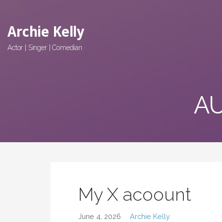
Skip
to
Archie Kelly
content
Actor | Singer | Comedian
AU
My X acoount
June 4, 2026
Archie Kelly