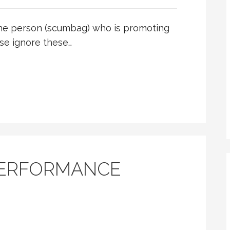
he person (scumbag) who is promoting
se ignore these…
PERFORMANCE