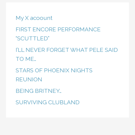
My X acoount
FIRST ENCORE PERFORMANCE
“SCUTTLED”
I’LL NEVER FORGET WHAT PELE SAID
TO ME…
STARS OF PHOENIX NIGHTS
REUNION
BEING BRITNEY…
SURVIVING CLUBLAND