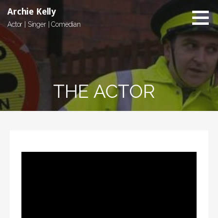
Skip
Archie Kelly
to
Actor | Singer | Comedian
content
THE ACTOR