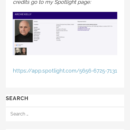
credits go to my Spotlight page:
https://app.spotlight.com/5656-6725-7131
SEARCH
SEARCH
FOR: