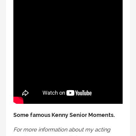
Some famous Kenny Senior Moments.
For more information about my acting