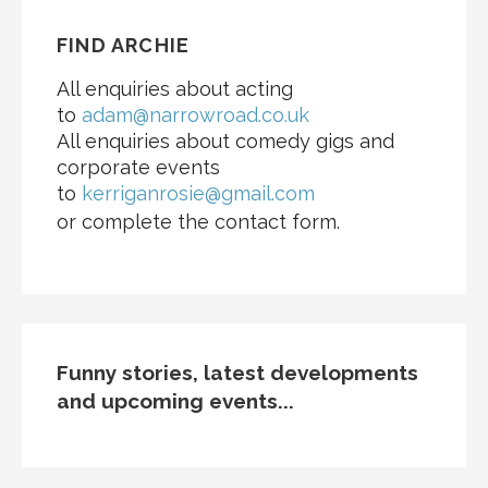
FIND ARCHIE
All enquiries about acting
to
adam@narrowroad.co.uk
All enquiries about comedy gigs and
corporate events
to
kerriganrosie@gmail.com
or complete the contact form.
Funny stories, latest developments
and upcoming events...