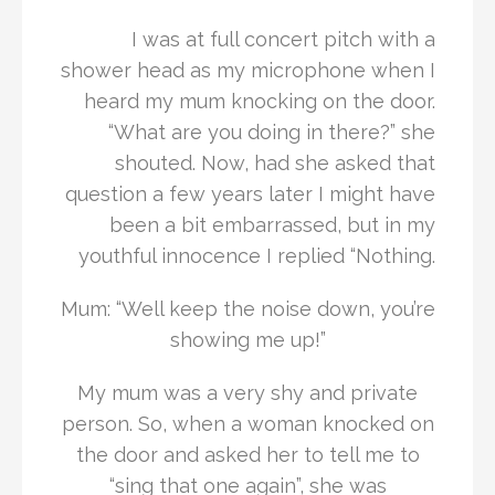
I was at full concert pitch with a
shower head as my microphone when I
heard my mum knocking on the door.
“What are you doing in there?” she
shouted. Now, had she asked that
question a few years later I might have
been a bit embarrassed, but in my
youthful innocence I replied “Nothing.
Mum: “Well keep the noise down, you’re
showing me up!”
My mum was a very shy and private
person. So, when a woman knocked on
the door and asked her to tell me to
“sing that one again”, she was