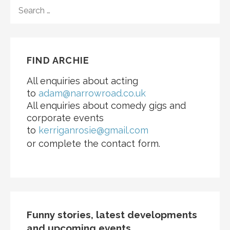
FIND ARCHIE
All enquiries about acting
to
adam@narrowroad.co.uk
All enquiries about comedy gigs and
corporate events
to
kerriganrosie@gmail.com
or complete the contact form.
Funny stories, latest developments
and upcoming events...