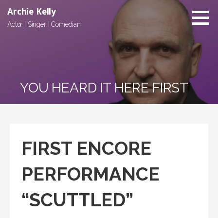
Archie Kelly
Actor | Singer | Comedian
YOU HEARD IT HERE FIRST
FIRST ENCORE
PERFORMANCE
“SCUTTLED”