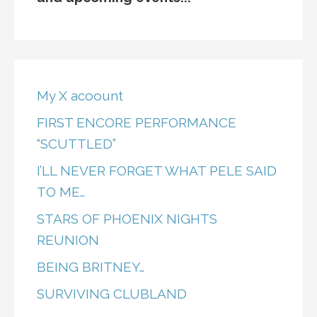
My X acoount
FIRST ENCORE PERFORMANCE
“SCUTTLED”
I’LL NEVER FORGET WHAT PELE SAID
TO ME…
STARS OF PHOENIX NIGHTS
REUNION
BEING BRITNEY…
SURVIVING CLUBLAND