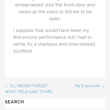
embarrassed. shut the front-door and
raced up the stairs to tell me to be
quiet.
I suppose that would have been my
first encore performance but I had to
settle for a shampoo and rinse instead.
Scuttled!
← I’LL NEVER FORGET
My X acoount →
WHAT PELE SAID TO ME…
SEARCH