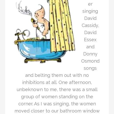
er
singing
David
Cassidy,
David
Essex
and
Donny
Osmond
songs
and belting them out with no
inhibitions at all. One afternoon,
unbeknown to me, there was a small
group of women standing on the
corner. As I was singing, the women
moved closer to our bathroom window