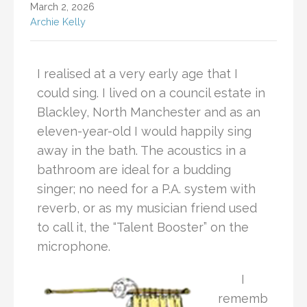
March 2, 2026
Archie Kelly
I realised at a very early age that I
could sing. I lived on a council estate in
Blackley, North Manchester and as an
eleven-year-old I would happily sing
away in the bath. The acoustics in a
bathroom are ideal for a budding
singer; no need for a P.A. system with
reverb, or as my musician friend used
to call it, the “Talent Booster” on the
microphone.
I
rememb