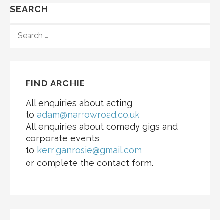
SEARCH
SEARCH
FOR:
FIND ARCHIE
All enquiries about acting
to
adam@narrowroad.co.uk
All enquiries about comedy gigs and
corporate events
to
kerriganrosie@gmail.com
or complete the contact form.