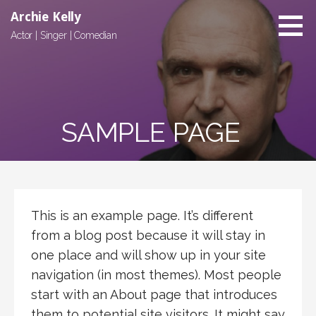
Skip
Archie Kelly
to
Actor | Singer | Comedian
content
SAMPLE PAGE
This is an example page. It’s different
from a blog post because it will stay in
one place and will show up in your site
navigation (in most themes). Most people
start with an About page that introduces
them to potential site visitors. It might say