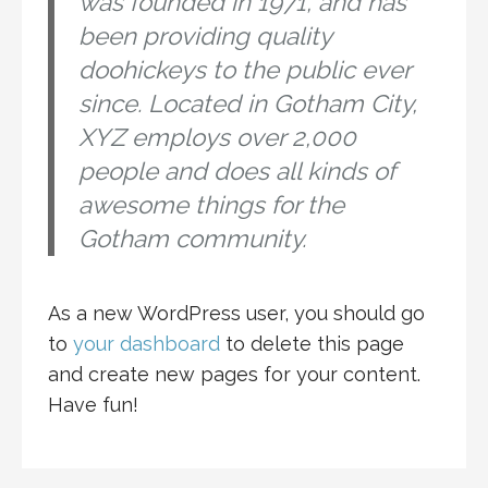
was founded in 1971, and has
been providing quality
doohickeys to the public ever
since. Located in Gotham City,
XYZ employs over 2,000
people and does all kinds of
awesome things for the
Gotham community.
As a new WordPress user, you should go
to
your dashboard
to delete this page
and create new pages for your content.
Have fun!