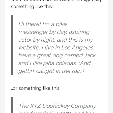
something like this:
Hi there! I’m a bike
messenger by day, aspiring
actor by night, and this is my
website. I live in Los Angeles,
have a great dog named Jack,
and I like piña coladas. (And
gettin’ caught in the rain.)
…or something like this:
The XYZ Doohickey Company