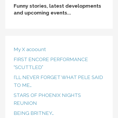
Funny stories, latest developments
and upcoming events...
My X acoount
FIRST ENCORE PERFORMANCE
“SCUTTLED”
I’LL NEVER FORGET WHAT PELE SAID
TO ME…
STARS OF PHOENIX NIGHTS
REUNION
BEING BRITNEY…